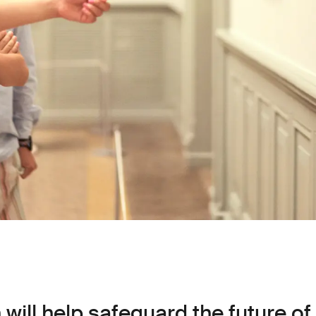
will help safeguard the future of