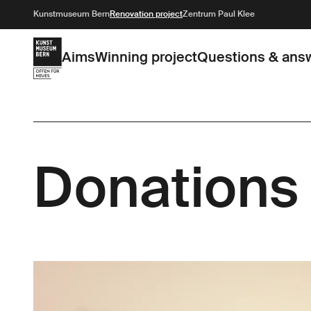
Kunstmuseum Bern
Renovation project
Zentrum Paul Klee
Aims
Winning project
Questions & ans
Donations