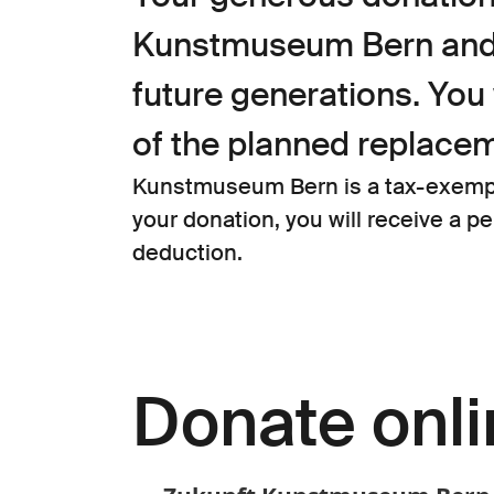
Kunstmuseum Bern and p
future generations. You 
of the planned replacem
Kunstmuseum Bern is a tax-exempt 
your donation, you will receive a p
deduction.
Donate onl