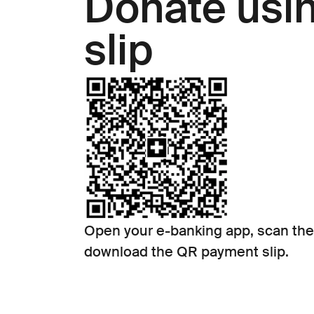
Donate usi
slip
Open your e-banking app, scan the
download the QR payment slip.