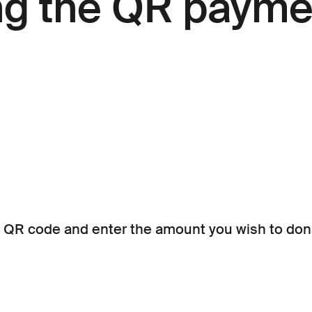
ng the QR payme
 QR code and enter the amount you wish to don