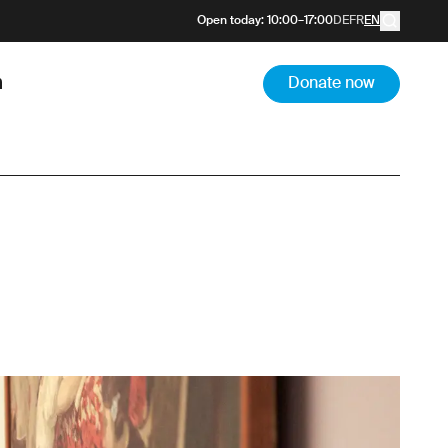
Open today
:
10:00
–
17:00
DE
FR
EN
m
Donate now