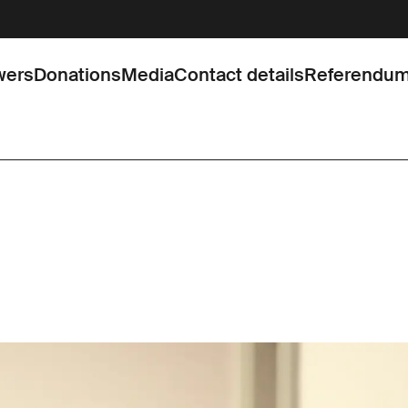
wers
Donations
Media
Contact details
Referendu