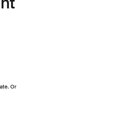
nt
ate. Or