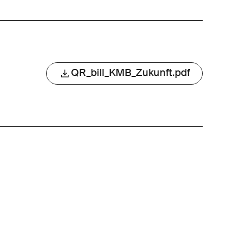
QR_bill_KMB_Zukunft.pdf