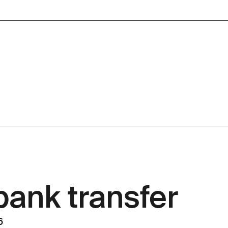
bank transfer
 6