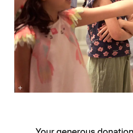
Your generous donation 