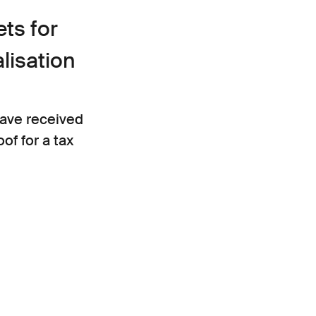
ts for
alisation
ave received
of for a tax