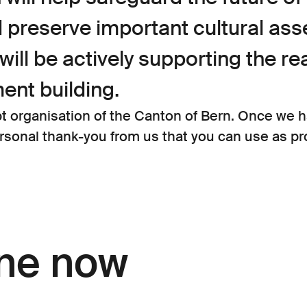
reserve important cultural asse
will be actively supporting the re
ent building.
organisation of the Canton of Bern. Once we h
ersonal thank-you from us that you can use as pro
ine now