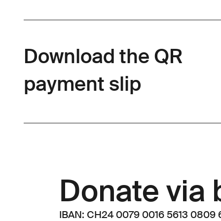
Download the QR
payment slip
Donate via 
IBAN: CH24 0079 0016 5613 0809