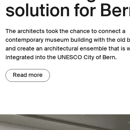
solution for Be
The architects took the chance to connect a
contemporary museum building with the old b
and create an architectural ensemble that is w
integrated into the UNESCO City of Bern.
Read more