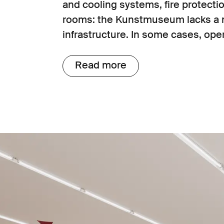
and cooling systems, fire protectio
rooms: the Kunstmuseum lacks a 
infrastructure. In some cases, oper
possible with special permits.
Read more