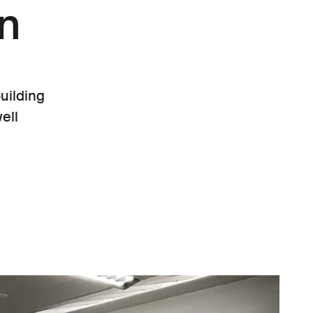
rn
uilding
ell