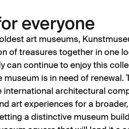
or everyone
s oldest art museums, Kunstmus
on of treasures together in one lo
 can continue to enjoy this colle
e museum is in need of renewal. 
 international architectural comp
and art experiences for a broader
getting a distinctive museum buil