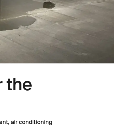
 the
nt, air conditioning