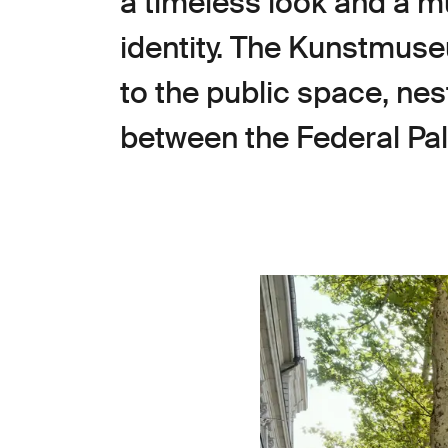
a timeless look and a mu
identity. The Kunstmuse
to the public space, ne
between the Federal Pal