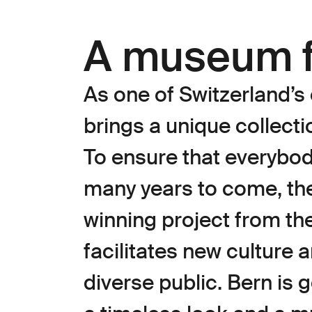
A museum f
As one of Switzerland’
brings a unique collecti
To ensure that everybody
many years to come, th
winning project from the
facilitates new culture 
diverse public. Bern is 