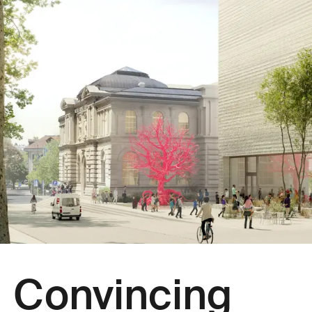
Convincing