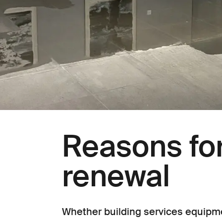
Reasons for
renewal
Whether building services equipme