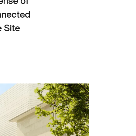
ense of
onnected
 Site