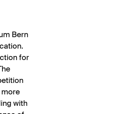
eum Bern
cation.
ction for
The
etition
, more
ding with