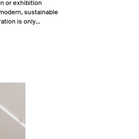
n or exhibition
modern, sustainable
ation is only