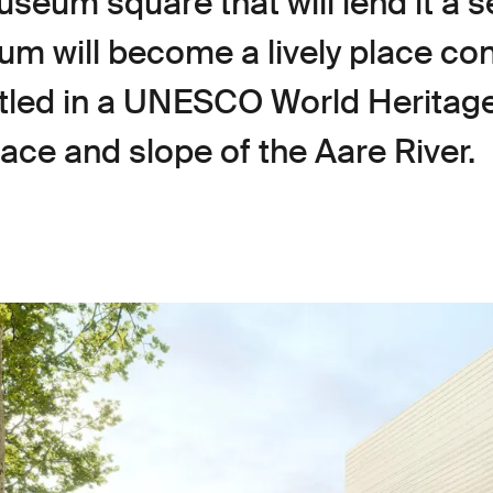
seum square that will lend it a s
um will become a lively place c
stled in a UNESCO World Heritage
ace and slope of the Aare River.