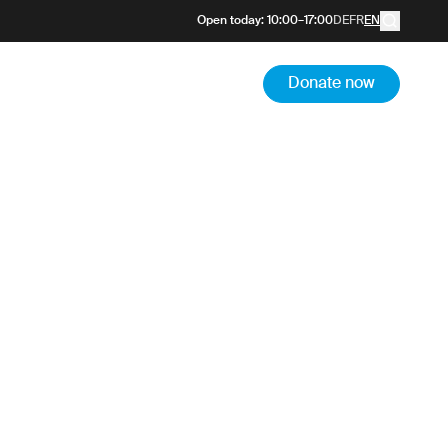
 the
Open today
:
10:00
–
17:00
DE
FR
EN
m
Donate now