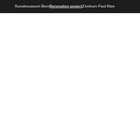
Kunstmuse
Kunstmuseum Bern
Renovation project
Zentrum Paul Klee
Aims
Winning project
Questions & ans
future