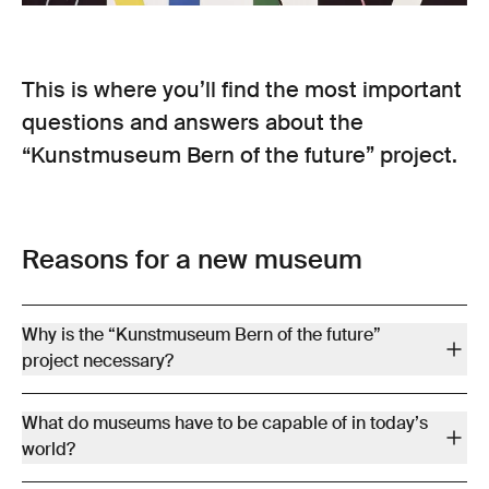
This is where you’ll find the most important
questions and answers about the
“Kunstmuseum Bern of the future” project.
Reasons for a new museum
Why is the “Kunstmuseum Bern of the future”
project necessary?
The two museum buildings – the Stettler Building from 1879 and
What do museums have to be capable of in today’s
the expansion from 1983 (Atelier 5 building) – are in urgent need
world?
of renovation. Serious defects exist with regard to the building