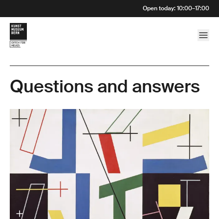
Open today
:
10:00
–
17:00
Questions and answers