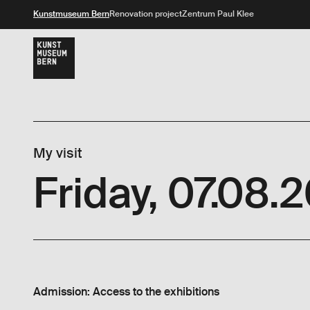
Kunstmuseum Bern
Renovation project
Zentrum Paul Klee
My visit
Friday, 07.08.
Admission: Access to the exhibitions