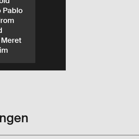
old
o Pablo
from
d
 Meret
im
ungen