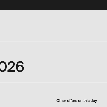
2026
Other offers on this day