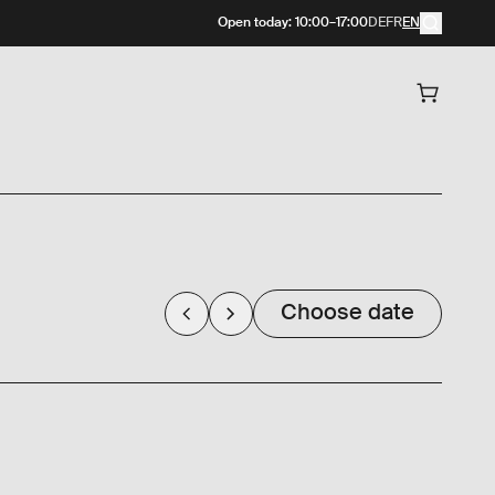
Open today
:
10:00
–
17:00
DE
FR
EN
Choose date