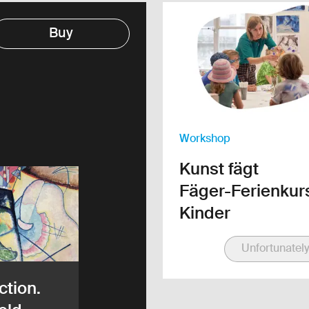
Link to the detail page
Buy
Workshop
Kunst fägt
Fäger-Ferienkurs
Kinder
Unfortunately
ction.