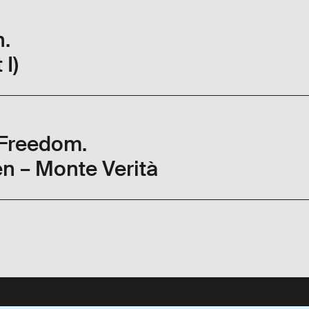
h.
 I)
 Freedom.
n – Monte Verità