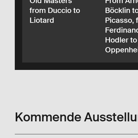
Old Masters
From Arn
from Duccio to
Böcklin t
Liotard
Picasso, 
Ferdinan
Hodler to
Oppenhe
Kommende Ausstell