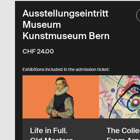
Ausstellungseintritt
Museum
Kunstmuseum Bern
CHF 24.00
Exhibitions included in the admission ticket:
Life in Full.
The Colle