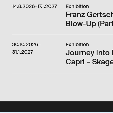
14.8.2026
–
17.1.2027
Exhibition
Franz Gertsc
Blow-Up (Part
30.10.2026
–
Exhibition
Journey into
31.1.2027
Capri – Skage