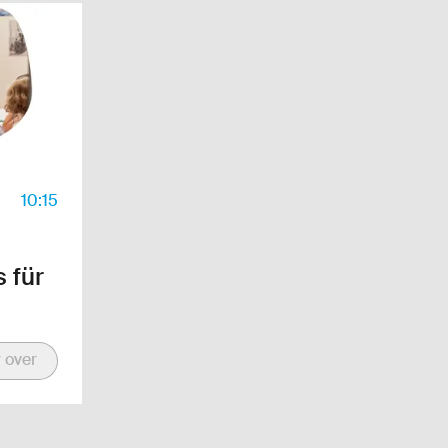
10:15
 für
 over