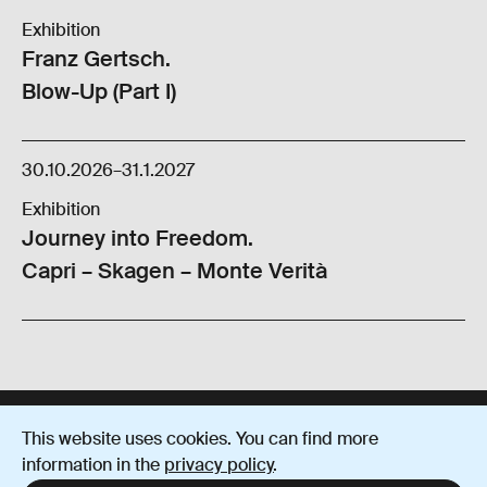
Exhibition
Franz Gertsch.
Blow-Up (Part I)
30.10.2026
–
31.1.2027
Exhibition
Journey into Freedom.
Capri – Skagen – Monte Verità
This website uses cookies. You can find more
Imprint
Data protection
Terms and Conditions
information in the
privacy policy
.
Instagram
YouTube
Facebook