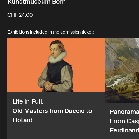
Kunstmuseum Bern
CHF 24.00
Exhibitions included in the admission ticket:
Life in Full.
Old Masters from Duccio to
Panorama 
Liotard
From Casp
Ferdinand