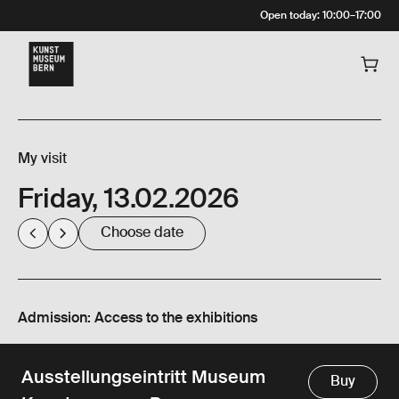
Open today
:
10:00
–
17:00
My visit
Friday, 13.02.2026
Choose date
Admission: Access to the exhibitions
Ausstellungseintritt Museum
Buy