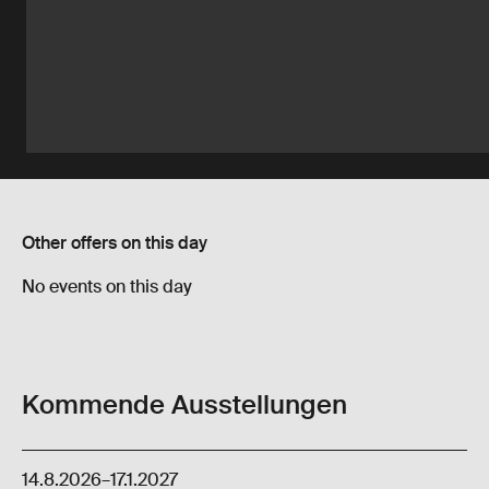
Other offers on this day
No events on this day
Kommende Ausstellungen
14.8.2026
–
17.1.2027