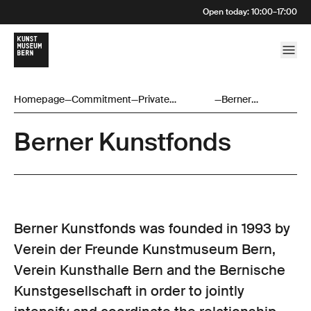
Open today
:
10:00
–
17:00
Homepage
—
Commitment
—
Private
—
Berner
Sponsoring
Kunstfonds
Berner Kunstfonds
Berner Kunstfonds was founded in 1993 by
Verein der Freunde Kunstmuseum Bern,
Verein Kunsthalle Bern and the Bernische
Kunstgesellschaft in order to jointly