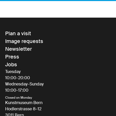
Plan a visit
Image requests
Newsletter
Press
Jobs
Tuesday
10:00-20:00
Wednesday-Sunday
10:00-17:00
Closed on Monday
Kunstmuseum Bern
Hodlerstrasse 8–12
3011 Bern