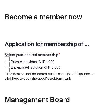
Become a member now
If the form cannot be loaded due to security settings, please
click here to open the specific webform:
Link
Management Board