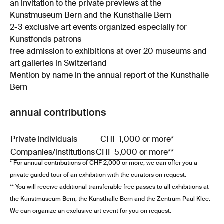
an invitation to the private previews at the
Kunstmuseum Bern and the Kunsthalle Bern
2-3 exclusive art events organized especially for
Kunstfonds patrons
free admission to exhibitions at over 20 museums and
art galleries in Switzerland
Mention by name in the annual report of the Kunsthalle
Bern
annual contributions
Private individuals
CHF 1,000 or more*
Companies/institutions
CHF 5,000 or more**
* For annual contributions of CHF 2,000 or more, we can offer you a
private guided tour of an exhibition with the curators on request.
** You will receive additional transferable free passes to all exhibitions at
the Kunstmuseum Bern, the Kunsthalle Bern and the Zentrum Paul Klee.
We can organize an exclusive art event for you on request.