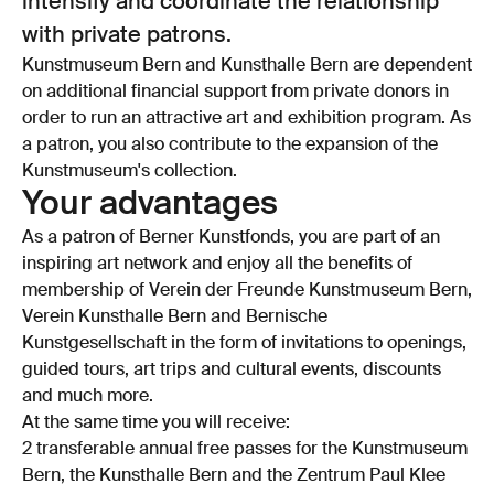
intensify and coordinate the relationship
with private patrons.
Kunstmuseum Bern and Kunsthalle Bern are dependent
on additional financial support from private donors in
order to run an attractive art and exhibition program. As
a patron, you also contribute to the expansion of the
Kunstmuseum's collection.
Your advantages
As a patron of Berner Kunstfonds, you are part of an
inspiring art network and enjoy all the benefits of
membership of Verein der Freunde Kunstmuseum Bern,
Verein Kunsthalle Bern and Bernische
Kunstgesellschaft in the form of invitations to openings,
guided tours, art trips and cultural events, discounts
and much more.
At the same time you will receive:
2 transferable annual free passes for the Kunstmuseum
Bern, the Kunsthalle Bern and the Zentrum Paul Klee