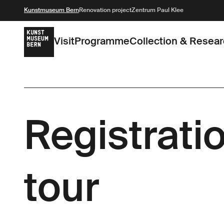
Kunstmuseum Bern
Renovation project
Zentrum Paul Klee
Visit
Programme
Collection & Resea
Registratio
tour