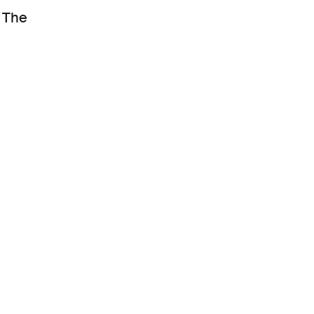
. The