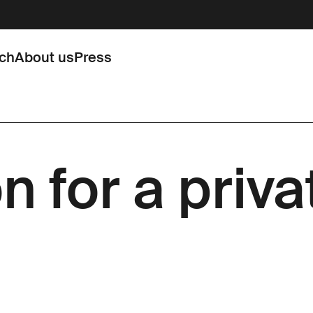
rch
About us
Press
n for a priv