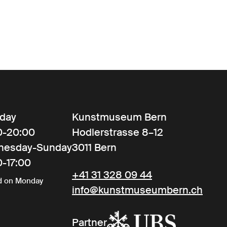
day
Kunstmuseum Bern
0-20:00
Hodlerstrasse 8–12
nesday-Sunday
3011 Bern
0-17:00
+41 31 328 09 44
d on Monday
info@kunstmuseumbern.ch
Partner