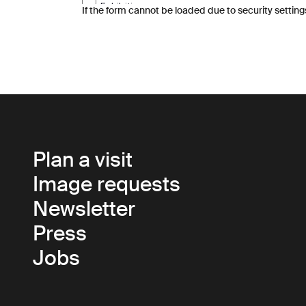
If the form cannot be loaded due to security setting
Plan a visit
Image requests
Newsletter
Press
Jobs