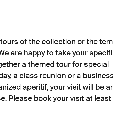
tours of the collection or the te
 We are happy to take your specif
gether a themed tour for special
day, a class reunion or a business 
ized aperitif, your visit will be a
. Please book your visit at least