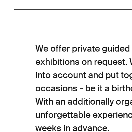
We offer private guided 
exhibitions on request.
into account and put to
occasions - be it a birth
With an additionally organ
unforgettable experience
weeks in advance.