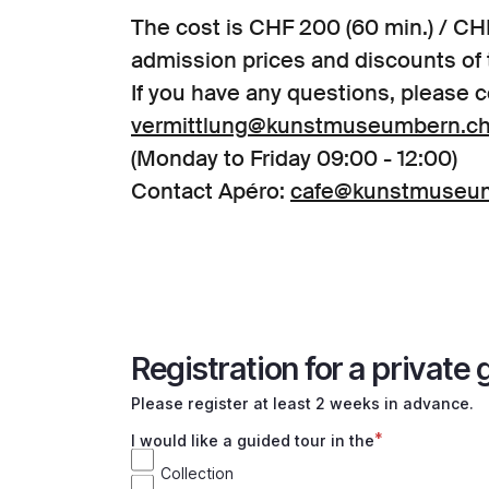
The cost is CHF 200 (60 min.) / CHF
admission prices and discounts o
If you have any questions, please c
vermittlung@kunstmuseumbern.c
(Monday to Friday 09:00 - 12:00)
Contact Apéro:
cafe@kunstmuseu