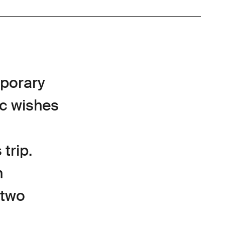
mporary
ic wishes
trip.
n
 two