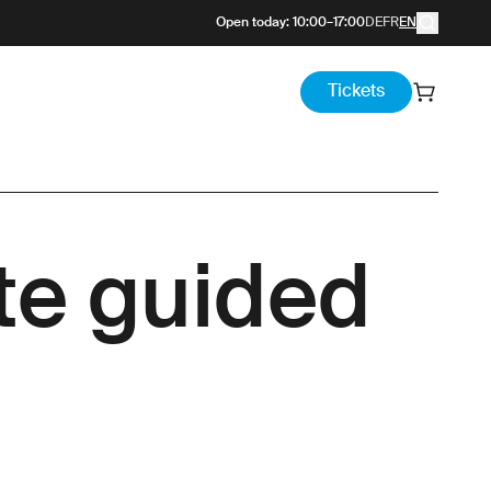
Open today
:
10:00
–
17:00
DE
FR
EN
Tickets
ate guided