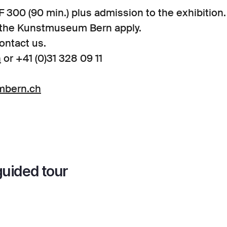
 300 (90 min.) plus admission to the exhibition
f the Kunstmuseum Bern apply.
ontact us.
h
or +41 (0)31 328 09 11
mbern.ch