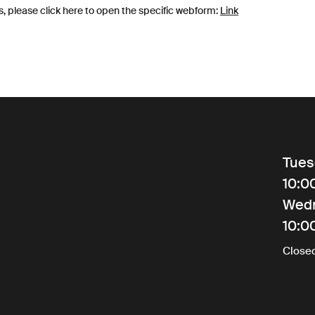
s, please click here to open the specific webform:
Link
Tues
10:0
Wed
10:0
Close