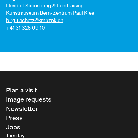
Head of Sponsoring & Fundraising
Kunstmuseum Bern-Zentrum Paul Klee
birgit.achatz@kmbzpk.ch
+41 31 328 09 10
Plan a visit
Image requests
Newsletter
Press
Jobs
Tuesday