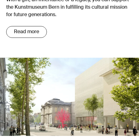
With a gift, an inheritance or a legacy, you can support
the Kunstmuseum Bern in fulfilling its cultural mission
for future generations.
Read more