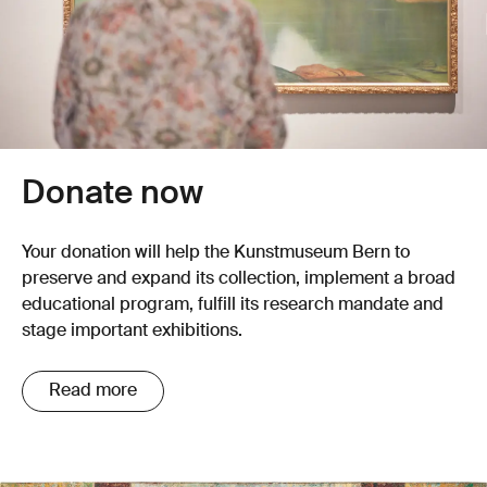
Donate now
Your donation will help the Kunstmuseum Bern to
preserve and expand its collection, implement a broad
educational program, fulfill its research mandate and
stage important exhibitions.
Read more