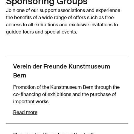
Sponsoring Groups
Join one of our support associations and experience
the benefits of a wide range of offers such as free
access to all exhibitions and exclusive invitations to
guided tours and special events.
Verein der Freunde Kunstmuseum
Bern
Promotion of the Kunstmuseum Bern through the
co-financing of exhibitions and the purchase of
important works.
Read more