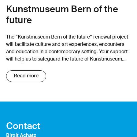
Kunstmuseum Bern of the
future
The “Kunstmuseum Bern of the future” renewal project
will facilitate culture and art experiences, encounters
and education in a contemporary setting. Your support
will help us to safeguard the future of Kunstmuseum
Bern!
Read more
Contact
Birgit Achatz