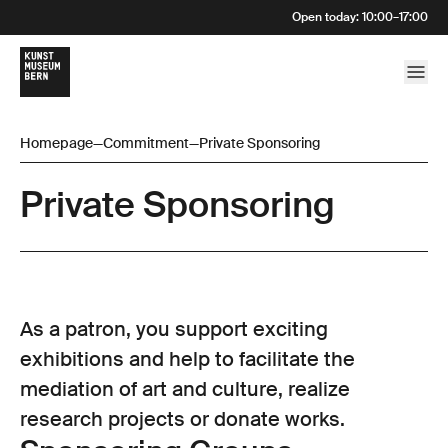
Open today
:
10:00
–
17:00
Homepage
—
Commitment
—
Private Sponsoring
Private Sponsoring
As a patron, you support exciting
exhibitions and help to facilitate the
mediation of art and culture, realize
research projects or donate works.