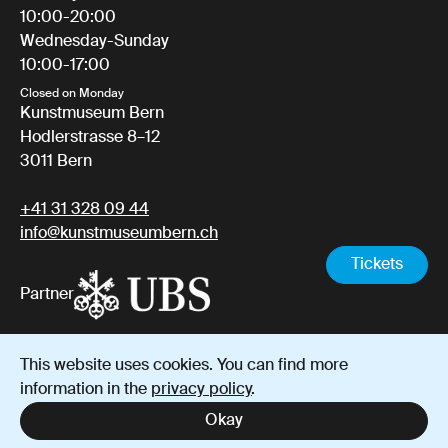
10:00-20:00
Wednesday-Sunday
10:00-17:00
Closed on Monday
Kunstmuseum Bern
Hodlerstrasse 8–12
3011 Bern
+41 31 328 09 44
info@kunstmuseumbern.ch
Tickets
Partner
This website uses cookies. You can find more
Imprint
Data protection
Terms and Conditions
information in the
privacy policy
.
Instagram
YouTube
Facebook
Okay