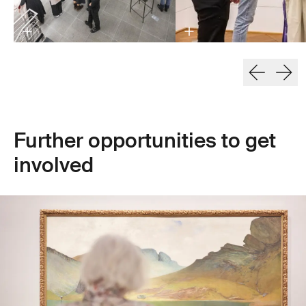
Further opportunities to get
involved