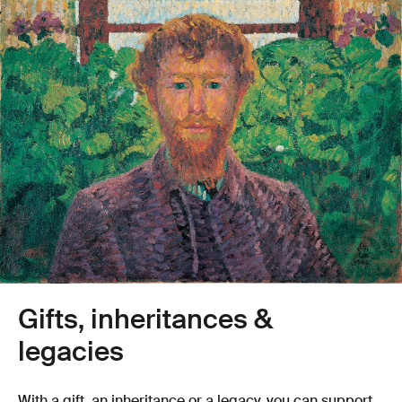
Gifts, inheritances &
legacies