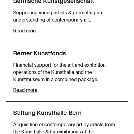
Bernische Kunstgesellschaft
Supporting young artists & promoting an
understanding of contemporary art.
Read more
Berner Kunstfonds
Financial support for the art and exhibition
operations of the Kunsthalle and the
Kunstmuseum in a combined package.
Read more
Stiftung Kunsthalle Bern
Acquisition of contemporary art by artists from
the Kunsthalle & for exhibitions at the