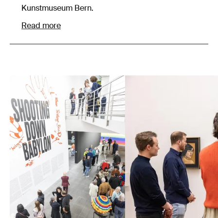
Kunstmuseum Bern.
Read more