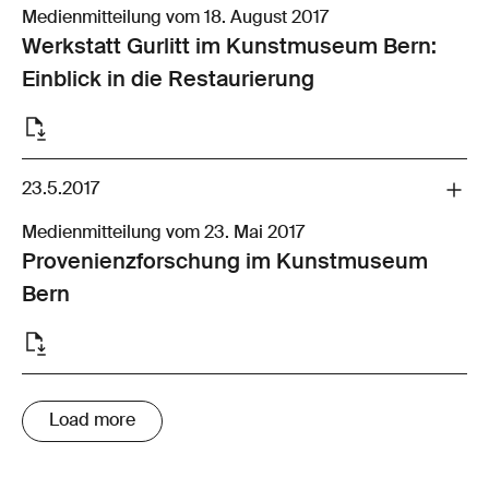
Medienmitteilung vom 18. August 2017
Werkstatt Gurlitt im Kunstmuseum Bern:
Einblick in die Restaurierung
23.5.2017
Medienmitteilung vom 23. Mai 2017
Provenienzforschung im Kunstmuseum
Bern
Load more