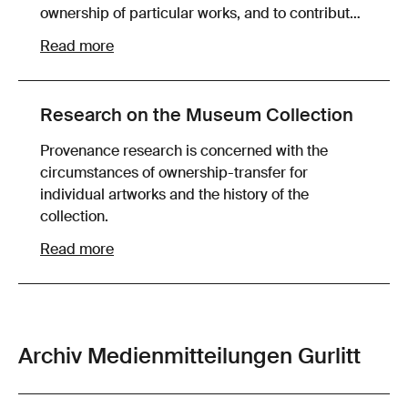
ownership of particular works, and to contribute
to a fair and mutually agreeable resolution with
Read more
the claimants in still-unclarified provenance
cases.
Research on the Museum Collection
Provenance research is concerned with the
circumstances of ownership-transfer for
individual artworks and the history of the
collection.
Read more
Archiv Medienmitteilungen Gurlitt