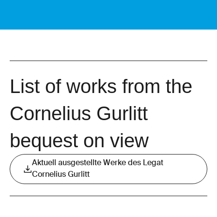
List of works from the
Cornelius Gurlitt
bequest on view
Aktuell ausgestellte Werke des Legat
Cornelius Gurlitt