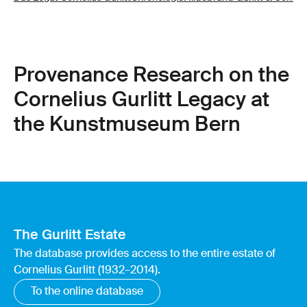
Provenance Research on the
Cornelius Gurlitt Legacy at
the Kunstmuseum Bern
The Gurlitt Estate
The database provides access to the entire estate of
Cornelius Gurlitt (1932–2014).
To the online database