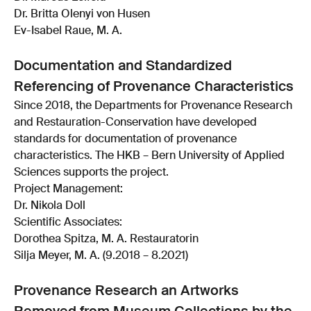
Dr. Britta Olenyi von Husen
Ev-Isabel Raue, M. A.
Documentation and Standardized
Referencing of Provenance Characteristics
Since 2018, the Departments for Provenance Research
and Restauration-Conservation have developed
standards for documentation of provenance
characteristics. The HKB – Bern University of Applied
Sciences supports the project.
Project Management:
Dr. Nikola Doll
Scientific Associates:
Dorothea Spitza, M. A. Restauratorin
Silja Meyer, M. A. (9.2018 – 8.2021)
Provenance Research an Artworks