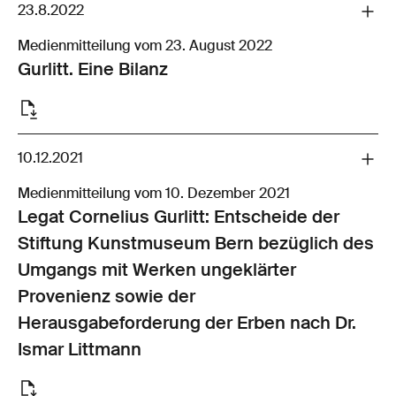
23.8.2022
Medienmitteilung vom 23. August 2022
Gurlitt. Eine Bilanz
10.12.2021
Medienmitteilung vom 10. Dezember 2021
Legat Cornelius Gurlitt: Entscheide der
Stiftung Kunstmuseum Bern bezüglich des
Umgangs mit Werken ungeklärter
Provenienz sowie der
Herausgabeforderung der Erben nach Dr.
Ismar Littmann