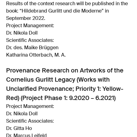
Results of the context research will be published in the
book: “Hildebrand Gurlitt und die Moderne” in
September 2022.
Project Management:
Dr. Nikola Doll
Scientific Associates:
Dr. des. Maike Brüggen
Katharina Otterbach, M. A.
Provenance Research on Artworks of the
Cornelius Gurlitt Legacy (Works with
Unclarified Provenance; Priority 1: Yellow-
Red) (Project Phase 1: 9.2020 – 6.2021)
Project Management:
Dr. Nikola Doll
Scientific Associates:
Dr. Gitta Ho
Dr. Marcus Leifeld