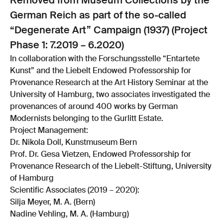
Removed from Museum Collections by the
German Reich as part of the so-called
“Degenerate Art” Campaign (1937) (Project
Phase 1: 7.2019 – 6.2020)
In collaboration with the Forschungsstelle “Entartete
Kunst” and the Liebelt Endowed Professorship for
Provenance Research at the Art History Seminar at the
University of Hamburg, two associates investigated the
provenances of around 400 works by German
Modernists belonging to the Gurlitt Estate.
Project Management:
Dr. Nikola Doll, Kunstmuseum Bern
Prof. Dr. Gesa Vietzen, Endowed Professorship for
Provenance Research of the Liebelt-Stiftung, University
of Hamburg
Scientific Associates (2019 – 2020):
Silja Meyer, M. A. (Bern)
Nadine Vehling, M. A. (Hamburg)