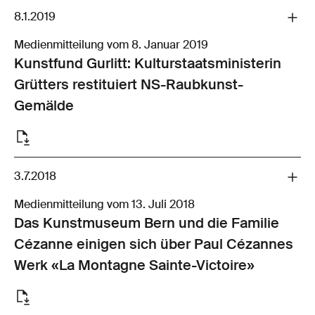
8.1.2019
Medienmitteilung vom 8. Januar 2019
Kunstfund Gurlitt: Kulturstaatsministerin
Grütters restituiert NS-Raubkunst-
Gemälde
3.7.2018
Medienmitteilung vom 13. Juli 2018
Das Kunstmuseum Bern und die Familie
Cézanne einigen sich über Paul Cézannes
Werk «La Montagne Sainte-Victoire»