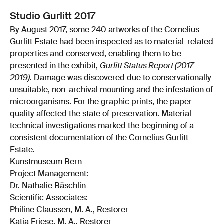
Studio Gurlitt 2017
By August 2017, some 240 artworks of the Cornelius
Gurlitt Estate had been inspected as to material-related
properties and conserved, enabling them to be
presented in the exhibit,
Gurlitt Status Report (2017 –
2019)
. Damage was discovered due to conservationally
unsuitable, non-archival mounting and the infestation of
microorganisms. For the graphic prints, the paper-
quality affected the state of preservation. Material-
technical investigations marked the beginning of a
consistent documentation of the Cornelius Gurlitt
Estate.
Kunstmuseum Bern
Project Management:
Dr. Nathalie Bäschlin
Scientific Associates:
Philine Claussen, M. A., Restorer
Katja Friese, M. A., Restorer