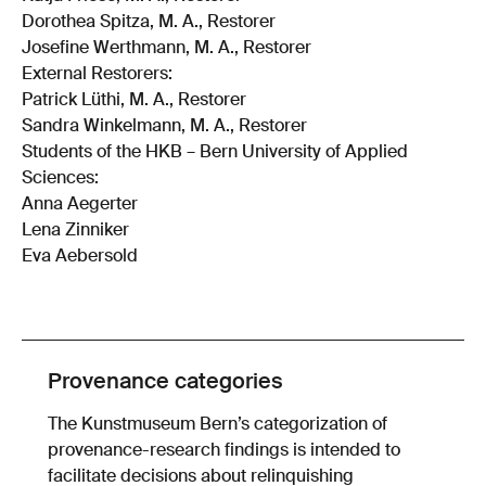
Dorothea Spitza, M. A., Restorer
Josefine Werthmann, M. A., Restorer
External Restorers:
Patrick Lüthi, M. A., Restorer
Sandra Winkelmann, M. A., Restorer
Students of the HKB – Bern University of Applied
Sciences:
Anna Aegerter
Lena Zinniker
Eva Aebersold
Provenance categories
The Kunstmuseum Bern’s categorization of
provenance-research findings is intended to
facilitate decisions about relinquishing