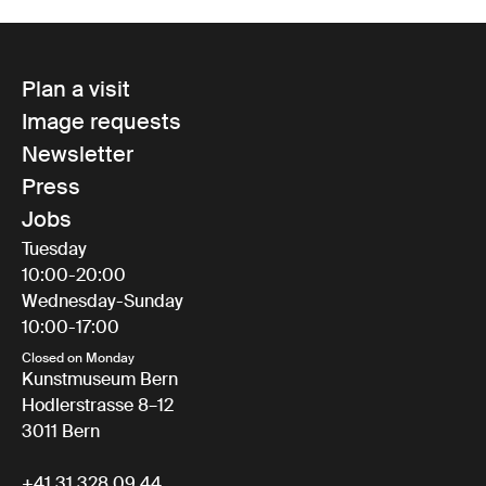
Plan a visit
Image requests
Newsletter
Press
Jobs
Tuesday
10:00-20:00
Wednesday-Sunday
10:00-17:00
Closed on Monday
Kunstmuseum Bern
Hodlerstrasse 8–12
3011 Bern
+41 31 328 09 44