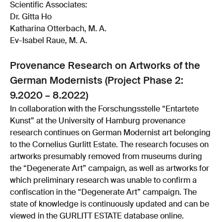
Scientific Associates:
Dr. Gitta Ho
Katharina Otterbach, M. A.
Ev-Isabel Raue, M. A.
Provenance Research on Artworks of the
German Modernists (Project Phase 2:
9.2020 – 8.2022)
In collaboration with the Forschungsstelle “Entartete
Kunst” at the University of Hamburg provenance
research continues on German Modernist art belonging
to the Cornelius Gurlitt Estate. The research focuses on
artworks presumably removed from museums during
the “Degenerate Art” campaign, as well as artworks for
which preliminary research was unable to confirm a
confiscation in the “Degenerate Art” campaign. The
state of knowledge is continuously updated and can be
viewed in the GURLITT ESTATE database online.