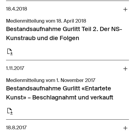
18.4.2018
Medienmitteilung vom 18. April 2018
Bestandsaufnahme Gurlitt Teil 2. Der NS-
Kunstraub und die Folgen
1.11.2017
Medienmitteilung vom 1. November 2017
Bestandsaufnahme Gurlitt «Entartete
Kunst» – Beschlagnahmt und verkauft
18.8.2017