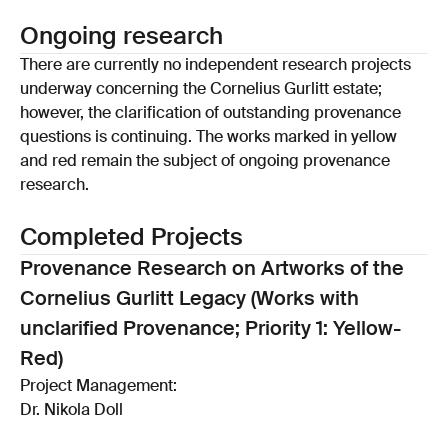
Ongoing research
There are currently no independent research projects
underway concerning the Cornelius Gurlitt estate;
however, the clarification of outstanding provenance
questions is continuing. The works marked in yellow
and red remain the subject of ongoing provenance
research.
Completed Projects
Provenance Research on Artworks of the
Cornelius Gurlitt Legacy (Works with
unclarified Provenance; Priority 1: Yellow-
Red)
Project Management:
Dr. Nikola Doll