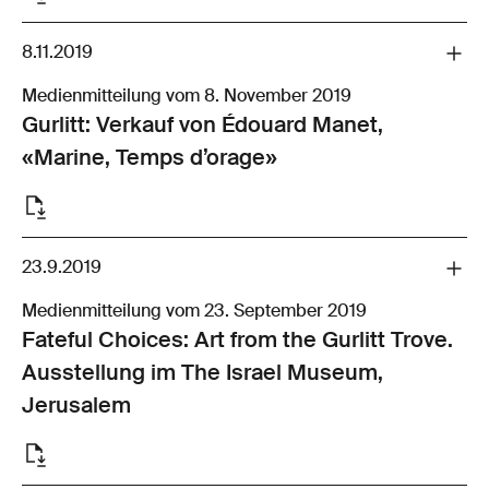
8.11.2019
Medienmitteilung vom 8. November 2019
Gurlitt: Verkauf von Édouard Manet,
«Marine, Temps d’orage»
23.9.2019
Medienmitteilung vom 23. September 2019
Fateful Choices: Art from the Gurlitt Trove.
Ausstellung im The Israel Museum,
Jerusalem