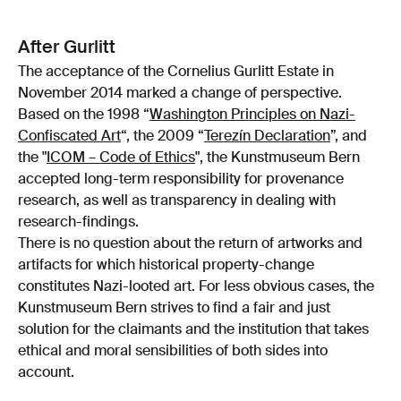
After Gurlitt
The acceptance of the Cornelius Gurlitt Estate in
November 2014 marked a change of perspective.
Based on the 1998 “
Washington Principles on Nazi-
Confiscated Art
“, the 2009 “
Terezín Declaration
”, and
the "
ICOM – Code of Ethics
", the Kunstmuseum Bern
accepted long-term responsibility for provenance
research, as well as transparency in dealing with
research-findings.
There is no question about the return of artworks and
artifacts for which historical property-change
constitutes Nazi-looted art. For less obvious cases, the
Kunstmuseum Bern strives to find a fair and just
solution for the claimants and the institution that takes
ethical and moral sensibilities of both sides into
account.