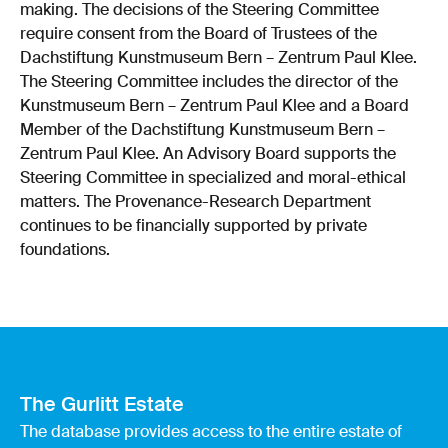
making. The decisions of the Steering Committee
require consent from the Board of Trustees of the
Dachstiftung Kunstmuseum Bern – Zentrum Paul Klee.
The Steering Committee includes the director of the
Kunstmuseum Bern – Zentrum Paul Klee and a Board
Member of the Dachstiftung Kunstmuseum Bern –
Zentrum Paul Klee. An Advisory Board supports the
Steering Committee in specialized and moral-ethical
matters. The Provenance-Research Department
continues to be financially supported by private
foundations.
The Gurlitt Estate
The database provides access to the entire estate of