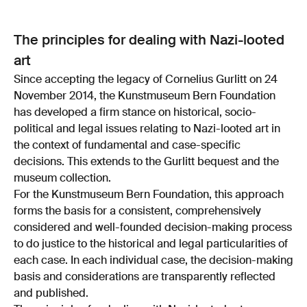
The principles for dealing with Nazi-looted
art
Since accepting the legacy of Cornelius Gurlitt on 24
November 2014, the Kunstmuseum Bern Foundation
has developed a firm stance on historical, socio-
political and legal issues relating to Nazi-looted art in
the context of fundamental and case-specific
decisions. This extends to the Gurlitt bequest and the
museum collection.
For the Kunstmuseum Bern Foundation, this approach
forms the basis for a consistent, comprehensively
considered and well-founded decision-making process
to do justice to the historical and legal particularities of
each case. In each individual case, the decision-making
basis and considerations are transparently reflected
and published.