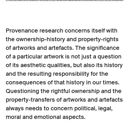
Provenance research concerns itself with
the ownership-history and property-rights
of artworks and artefacts. The significance
of a particular artwork is not just a question
of its aesthetic qualities, but also its history
and the resulting responsibility for the
consequences of that history in our times.
Questioning the rightful ownership and the
property-transfers of artworks and artefacts
always needs to concern political, legal,
moral and emotional aspects.