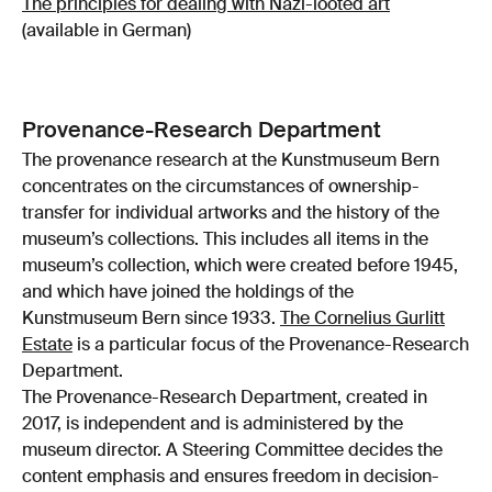
The principles for dealing with Nazi-looted art
(available in German)
Provenance-Research Department
The provenance research at the Kunstmuseum Bern
concentrates on the circumstances of ownership-
transfer for individual artworks and the history of the
museum’s collections. This includes all items in the
museum’s collection, which were created before 1945,
and which have joined the holdings of the
Kunstmuseum Bern since 1933.
The Cornelius Gurlitt
Estate
is a particular focus of the Provenance-Research
Department.
The Provenance-Research Department, created in
2017, is independent and is administered by the
museum director. A Steering Committee decides the
content emphasis and ensures freedom in decision-