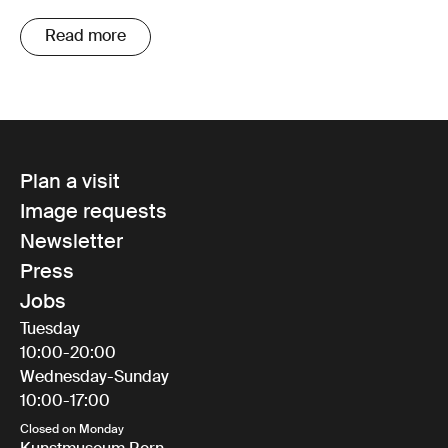
Read more
Plan a visit
Image requests
Newsletter
Press
Jobs
Tuesday
10:00-20:00
Wednesday-Sunday
10:00-17:00
Closed on Monday