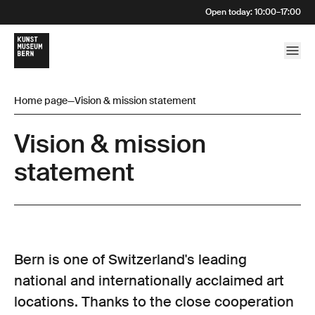
Open today
:
10:00
–
17:00
Home page
—
Vision & mission statement
Vision & mission
statement
Bern is one of Switzerland's leading
national and internationally acclaimed art
locations. Thanks to the close cooperation