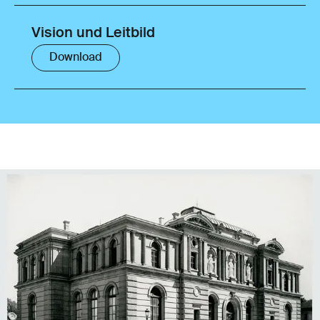
Vision und Leitbild
Download