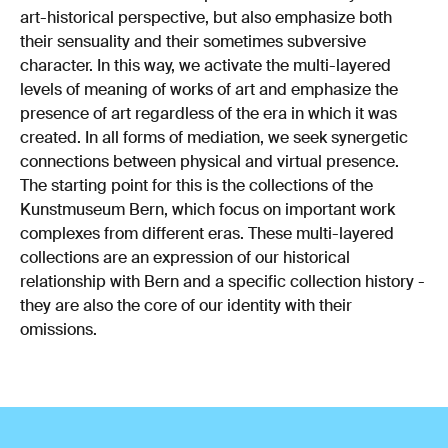
art-historical perspective, but also emphasize both
their sensuality and their sometimes subversive
character. In this way, we activate the multi-layered
levels of meaning of works of art and emphasize the
presence of art regardless of the era in which it was
created. In all forms of mediation, we seek synergetic
connections between physical and virtual presence.
The starting point for this is the collections of the
Kunstmuseum Bern, which focus on important work
complexes from different eras. These multi-layered
collections are an expression of our historical
relationship with Bern and a specific collection history -
they are also the core of our identity with their
omissions.