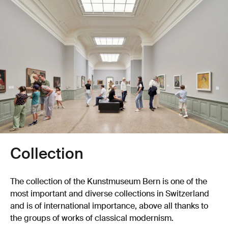
Collection
The collection of the Kunstmuseum Bern is one of the
most important and diverse collections in Switzerland
and is of international importance, above all thanks to
the groups of works of classical modernism.