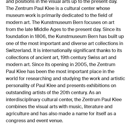
and positions in the visual arts up to the present day.
The Zentrum Paul Klee is a cultural center whose
museum work is primarily dedicated to the field of
modern art. The Kunstmuseum Bern focuses on art
from the late Middle Ages to the present day. Since its
foundation in 1806, the Kunstmuseum Bern has built up
one of the most important and diverse art collections in
Switzerland. It is internationally significant thanks to its
collections of ancient art, 19th century Swiss art and
modern art. Since its opening in 2005, the Zentrum
Paul Klee has been the most important place in the
world for researching and studying the work and artistic
personality of Paul Klee and presents exhibitions on
outstanding artists of the 20th century. As an
interdisciplinary cultural center, the Zentrum Paul Klee
combines the visual arts with music, literature and
agriculture and has also made a name for itself as a
congress and event venue.