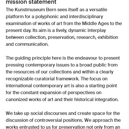
mission statement
The Kunstmuseum Bern sees itself as a versatile
platform for a polyphonic and interdisciplinary
examination of works of art from the Middle Ages to the
present day. Its aim is a lively, dynamic interplay
between collection, preservation, research, exhibition
and communication.
The guiding principle here is the endeavour to present
pressing contemporary issues to a broad public from
the resources of our collections and within a clearly
recognizable curatorial framework. The focus on
international contemporary art is also a starting point
for the constant expansion of perspectives on
canonized works of art and their historical integration.
We take up social discourses and create space for the
discussion of controversial positions. We approach the
works entrusted to us for preservation not only from an