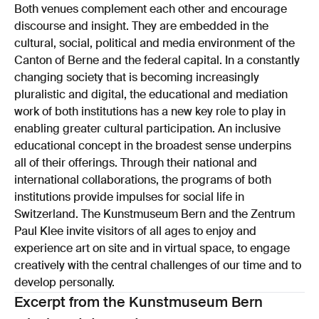
Both venues complement each other and encourage
discourse and insight. They are embedded in the
cultural, social, political and media environment of the
Canton of Berne and the federal capital. In a constantly
changing society that is becoming increasingly
pluralistic and digital, the educational and mediation
work of both institutions has a new key role to play in
enabling greater cultural participation. An inclusive
educational concept in the broadest sense underpins
all of their offerings. Through their national and
international collaborations, the programs of both
institutions provide impulses for social life in
Switzerland. The Kunstmuseum Bern and the Zentrum
Paul Klee invite visitors of all ages to enjoy and
experience art on site and in virtual space, to engage
creatively with the central challenges of our time and to
develop personally.
Excerpt from the Kunstmuseum Bern