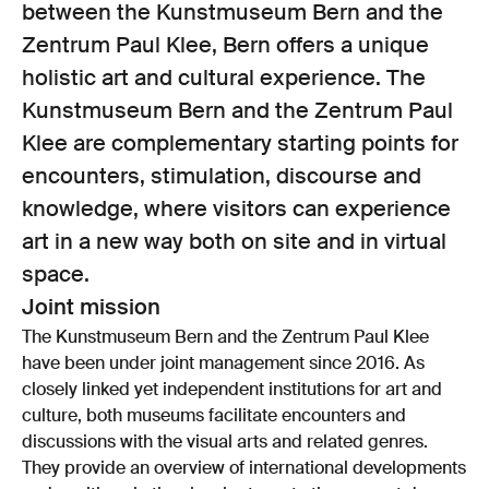
between the Kunstmuseum Bern and the
Zentrum Paul Klee, Bern offers a unique
holistic art and cultural experience. The
Kunstmuseum Bern and the Zentrum Paul
Klee are complementary starting points for
encounters, stimulation, discourse and
knowledge, where visitors can experience
art in a new way both on site and in virtual
space.
Joint mission
The Kunstmuseum Bern and the Zentrum Paul Klee
have been under joint management since 2016. As
closely linked yet independent institutions for art and
culture, both museums facilitate encounters and
discussions with the visual arts and related genres.
They provide an overview of international developments