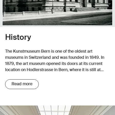
History
The Kunstmuseum Bern is one of the oldest art
museums in Switzerland and was founded in 1849. In
1879, the art museum opened its doors at its current
location on Hodlerstrasse in Bern, where it is still at
home today.
Read more