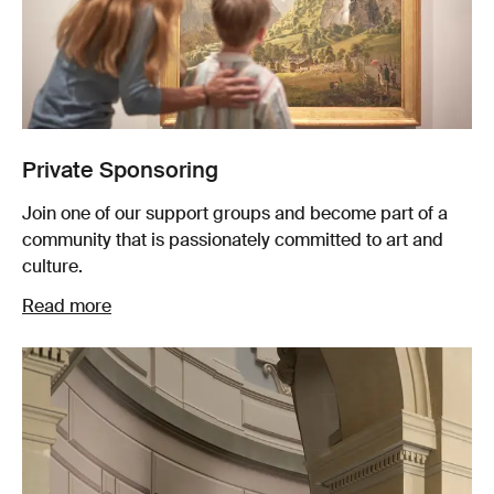
Private Sponsoring
Join one of our support groups and become part of a
community that is passionately committed to art and
culture.
Read more