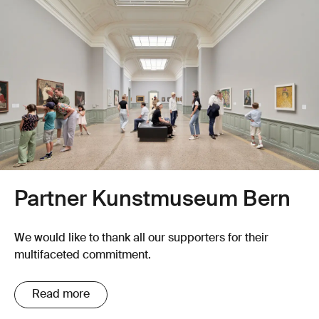
Partner Kunstmuseum Bern
We would like to thank all our supporters for their
multifaceted commitment.
Read more