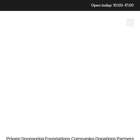
Open today
:
10:00
–
17:00
Commitment
Private Sponsoring
Foundations
Companies
Donations
Partners