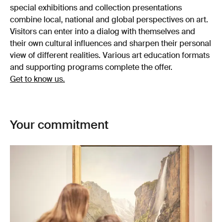
special exhibitions and collection presentations
combine local, national and global perspectives on art.
Visitors can enter into a dialog with themselves and
their own cultural influences and sharpen their personal
view of different realities. Various art education formats
and supporting programs complete the offer.
Get to know us.
Your commitment