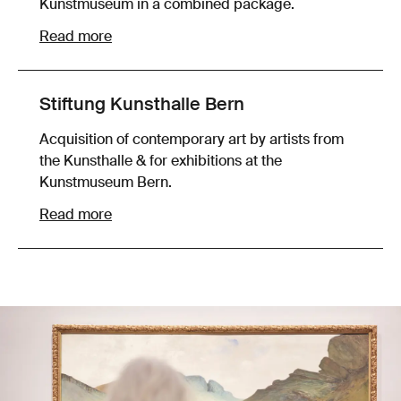
Kunstmuseum in a combined package.
Read more
Stiftung Kunsthalle Bern
Acquisition of contemporary art by artists from
the Kunsthalle & for exhibitions at the
Kunstmuseum Bern.
Read more