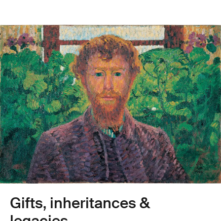
Gifts, inheritances &