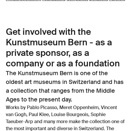
Get involved with the
Kunstmuseum Bern - as a
private sponsor, as a
company or as a foundation
The Kunstmuseum Bern is one of the
oldest art museums in Switzerland and has
a collection that ranges from the Middle
Ages to the present day.
Works by Pablo Picasso, Meret Oppenheim, Vincent
van Gogh, Paul Klee, Louise Bourgeois, Sophie
Taeuber-Arp and many more make the collection one of
the most important and diverse in Switzerland. The