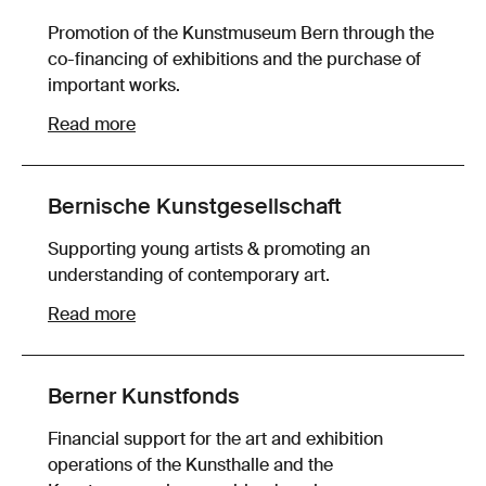
Promotion of the Kunstmuseum Bern through the
co-financing of exhibitions and the purchase of
important works.
Read more
Bernische Kunstgesellschaft
Supporting young artists & promoting an
understanding of contemporary art.
Read more
Berner Kunstfonds
Financial support for the art and exhibition
operations of the Kunsthalle and the