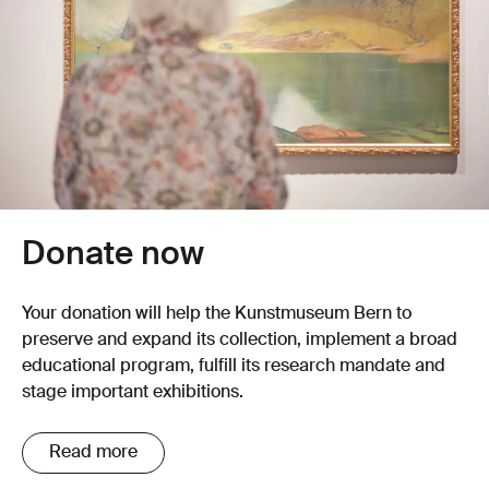
Donate now
Your donation will help the Kunstmuseum Bern to
preserve and expand its collection, implement a broad
educational program, fulfill its research mandate and
stage important exhibitions.
Read more