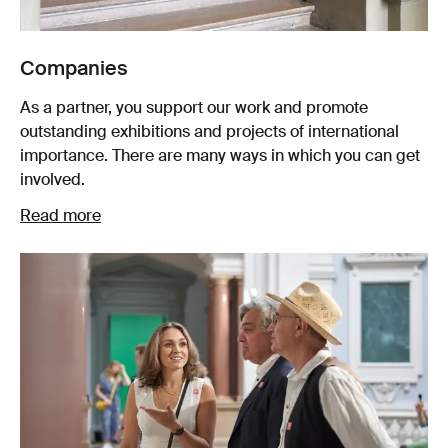
Companies
As a partner, you support our work and promote
outstanding exhibitions and projects of international
importance. There are many ways in which you can get
involved.
Read more