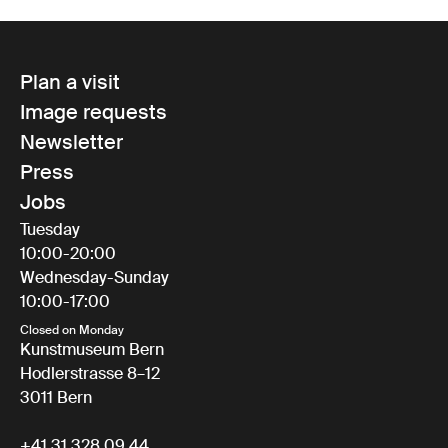
Plan a visit
Image requests
Newsletter
Press
Jobs
Tuesday
10:00-20:00
Wednesday-Sunday
10:00-17:00
Closed on Monday
Kunstmuseum Bern
Hodlerstrasse 8–12
3011 Bern
+41 31 328 09 44