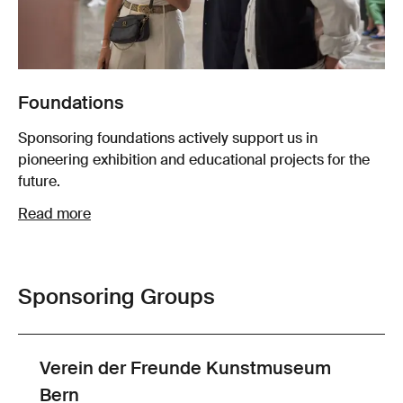
Foundations
Sponsoring foundations actively support us in
pioneering exhibition and educational projects for the
future.
Read more
Sponsoring Groups
Verein der Freunde Kunstmuseum
Bern