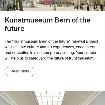
Kunstmuseum Bern of the
future
The “Kunstmuseum Bern of the future” renewal project
will facilitate culture and art experiences, encounters
and education in a contemporary setting. Your support
will help us to safeguard the future of Kunstmuseum
Bern!
Read more