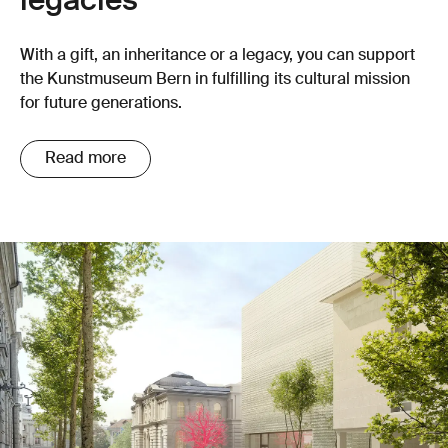
legacies
With a gift, an inheritance or a legacy, you can support
the Kunstmuseum Bern in fulfilling its cultural mission
for future generations.
Read more