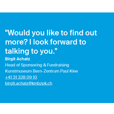
"Would you like to find out
more? I look forward to
talking to you."
Birgit Achatz
Head of Sponsoring & Fundraising
Kunstmuseum Bern-Zentrum Paul Klee
+41 31 328 09 10
birgit.achatz@kmbzpk.ch