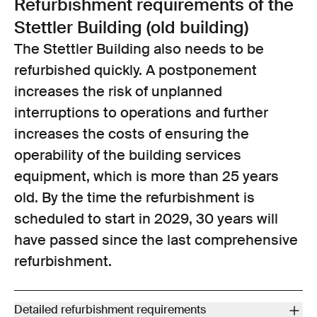
Refurbishment requirements of the
accordance with the SIA)
Stettler Building (old building)
Compliance with fire protection regulations and standards (fire
compartments, escape routes) according to the assessment
The Stettler Building also needs to be
report prepared by the building insurance company dated
refurbished quickly. A postponement
27 November 2017
increases the risk of unplanned
Improve public access and connections; improve accessibility
interruptions to operations and further
Modernise all building services systems (at the end of service
life, high operating costs)
increases the costs of ensuring the
Electricity (built in 1983): The main power distributors no longer
operability of the building services
meet today’s standards.
equipment, which is more than 25 years
Ventilation systems (built in 1992): The system is a compact air
old. By the time the refurbishment is
recirculation system that has limited capacity for dealing with
incoming water vapour when outdoor humidity levels are high.
scheduled to start in 2029, 30 years will
The systems are prone to faults and frequently require
have passed since the last comprehensive
emergency call-outs outside normal operating hours.
refurbishment.
Air conditioning / cooling system (built in 1992): The refrigerant
used – R422D – is prohibited for use in new systems and is only
available with a special permit. The entire system must be
Detailed refurbishment requirements