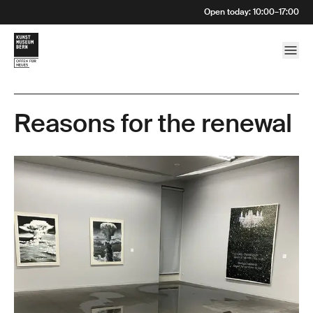
Open today
:
10:00
–
17:00
Reasons for the renewal