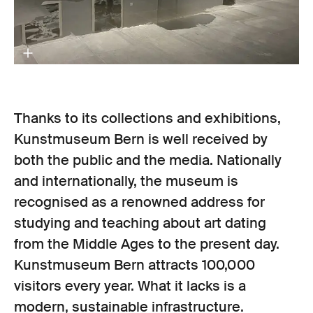
Thanks to its collections and exhibitions,
Kunstmuseum Bern is well received by
both the public and the media. Nationally
and internationally, the museum is
recognised as a renowned address for
studying and teaching about art dating
from the Middle Ages to the present day.
Kunstmuseum Bern attracts 100,000
visitors every year. What it lacks is a
modern, sustainable infrastructure.