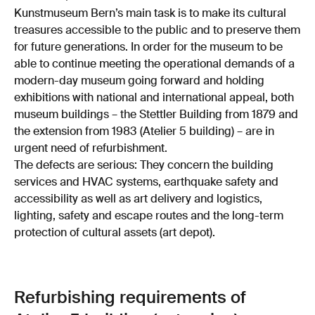
Kunstmuseum Bern’s main task is to make its cultural
treasures accessible to the public and to preserve them
for future generations. In order for the museum to be
able to continue meeting the operational demands of a
modern-day museum going forward and holding
exhibitions with national and international appeal, both
museum buildings – the Stettler Building from 1879 and
the extension from 1983 (Atelier 5 building) – are in
urgent need of refurbishment.
The defects are serious: They concern the building
services and HVAC systems, earthquake safety and
accessibility as well as art delivery and logistics,
lighting, safety and escape routes and the long-term
protection of cultural assets (art depot).
Refurbishing requirements of