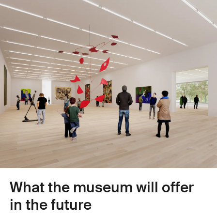
outdated picture hanging system
Make parapet heights and fall protection legally compliant
Rectify the poor building envelope (energy requirements not
Replace lift systems
met)
Replace lighting with energy-efficient LEDs
Modernise food service facilities (operational equipment at end
Replace the wooden shed containing the temporary workshop
of service life)
What the museum will offer
in the future