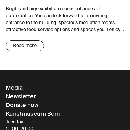
Bright and airy exhibition rooms enhance art
appreciation. You can look forward to an inviting
entrance to the building, spacious mediation rooms,
attractive food service options and spaces you’ll enjoy
spending time in.
Read more
Media
Newsletter
Donate now
Kunstmuseum Bern
Tuesday
10:00-20:00