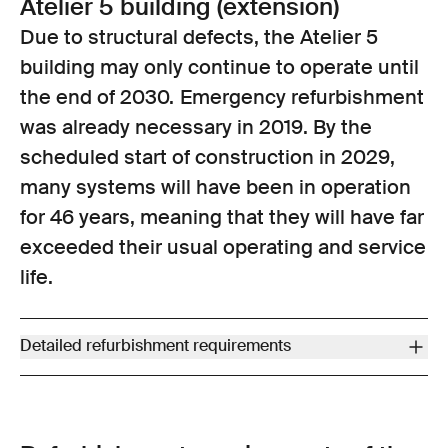
Atelier 5 building (extension)
Due to structural defects, the Atelier 5
building may only continue to operate until
the end of 2030. Emergency refurbishment
was already necessary in 2019. By the
scheduled start of construction in 2029,
many systems will have been in operation
for 46 years, meaning that they will have far
exceeded their usual operating and service
life.
Detailed refurbishment requirements
Improve earthquake safety (for operations to continue after
2030, the building’s structure requires additional major
remedial work in order for it to meet earthquake requirements in